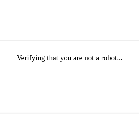
Verifying that you are not a robot...