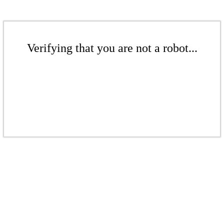
Verifying that you are not a robot...