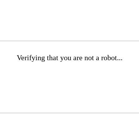
Verifying that you are not a robot...