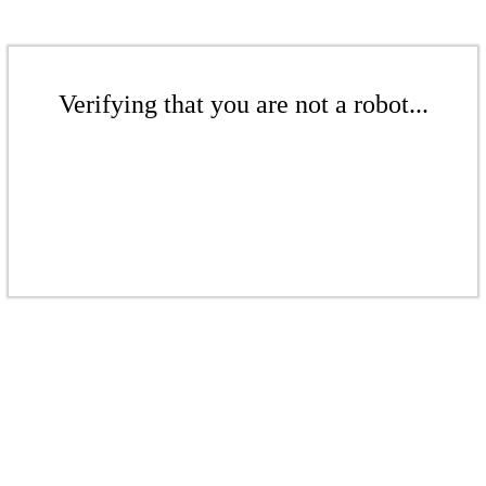
Verifying that you are not a robot...