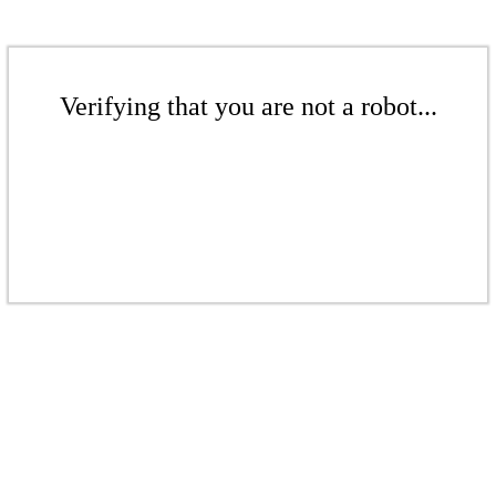
Verifying that you are not a robot...