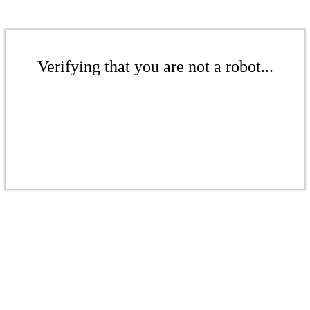
Verifying that you are not a robot...