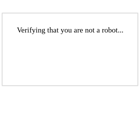
Verifying that you are not a robot...