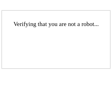
Verifying that you are not a robot...