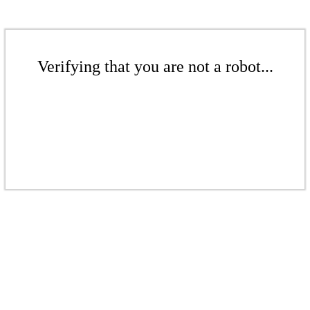
Verifying that you are not a robot...