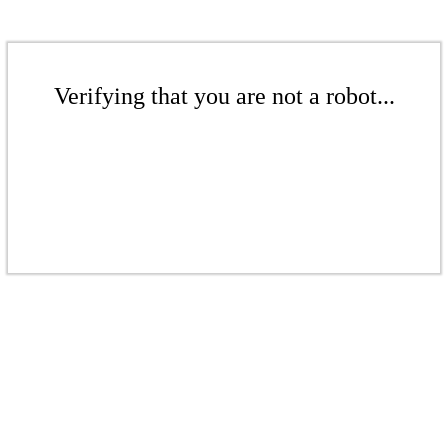
Verifying that you are not a robot...